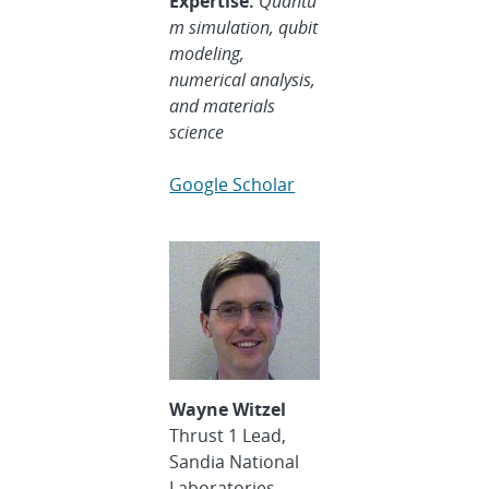
Expertise:
Quantu
m simulation, qubit
modeling,
numerical analysis,
and materials
science
Google Scholar
Wayne Witzel
Thrust 1 Lead,
Sandia National
Laboratories