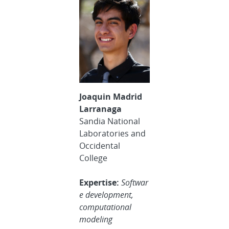
Joaquin Madrid
Larranaga
Sandia National
Laboratories and
Occidental
College
Expertise:
Softwar
e development,
computational
modeling