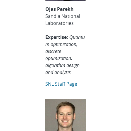
Ojas Parekh
Sandia National
Laboratories
Expertise:
Quantu
m optimization,
discrete
optimization,
algorithm design
and analysis
SNL Staff Page