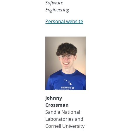
Software
Engineering
Personal website
Johnny
Crossman
Sandia National
Laboratories and
Cornell University