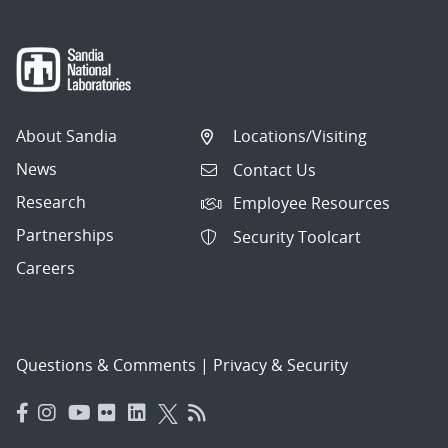
About Sandia
Locations/Visiting
News
Contact Us
Research
Employee Resources
Partnerships
Security Toolcart
Careers
Questions & Comments
|
Privacy & Security