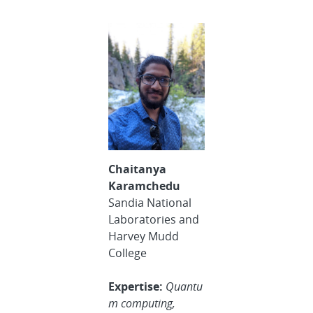
Chaitanya
Karamchedu
Sandia National
Laboratories and
Harvey Mudd
College
Expertise:
Quantu
m computing,