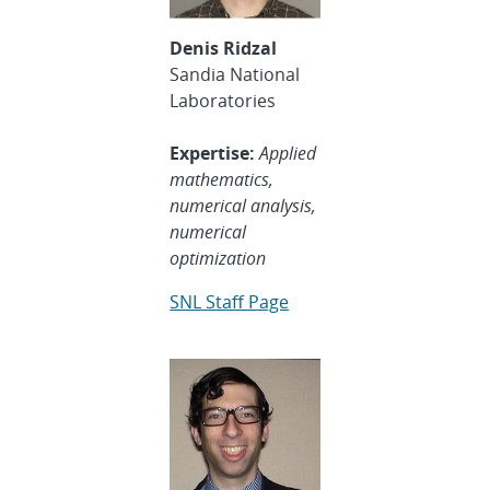
Denis Ridzal
Sandia National
Laboratories
Expertise:
Applied
mathematics,
numerical analysis,
numerical
optimization
SNL Staff Page