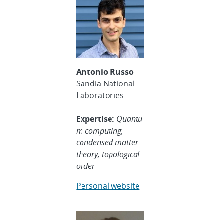
Antonio Russo
Sandia National
Laboratories
Expertise:
Quantu
m computing,
condensed matter
theory, topological
order
Personal website