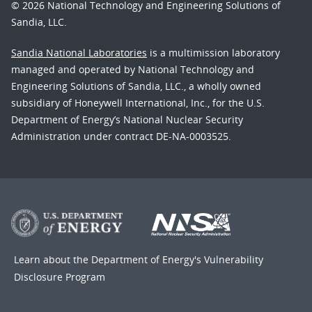
© 2026 National Technology and Engineering Solutions of
Sandia, LLC.
Sandia National Laboratories
is a multimission laboratory
managed and operated by National Technology and
Engineering Solutions of Sandia, LLC., a wholly owned
subsidiary of Honeywell International, Inc., for the U.S.
Department of Energy’s National Nuclear Security
Administration under contract DE-NA-0003525.
Learn about the Department of Energy's
Vulnerability
Disclosure Program