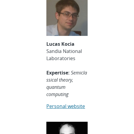
Lucas Kocia
Sandia National
Laboratories
Expertise:
Semicla
ssical theory,
quantum
computing
Personal website