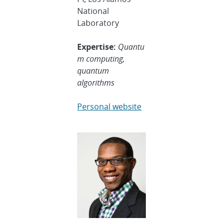
National
Laboratory
Expertise:
Quantu
m computing,
quantum
algorithms
Personal website