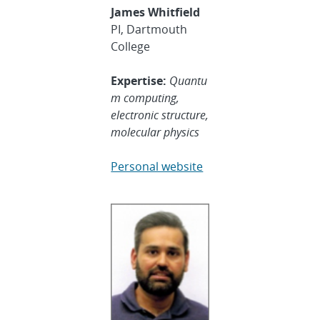
James Whitfield
PI, Dartmouth
College
Expertise:
Quantu
m computing,
electronic structure,
molecular physics
Personal website