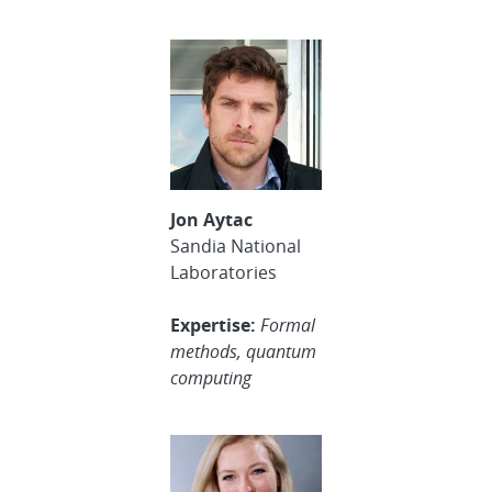
Jon Aytac
Sandia National
Laboratories
Expertise:
Formal
methods, quantum
computing