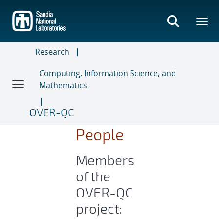
Skip
to
main
content
Research
Computing, Information Science, and
Mathematics
OVER-QC
People
Members
of the
OVER-QC
project: