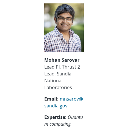
Mohan Sarovar
Lead PI, Thrust 2
Lead, Sandia
National
Laboratories
Email:
mnsarov@
sandia.gov
Expertise:
Quantu
m computing,