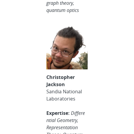
graph theory,
quantum optics
Christopher
Jackson
Sandia National
Laboratories
Expertise:
Differe
ntial Geometry,
Representation