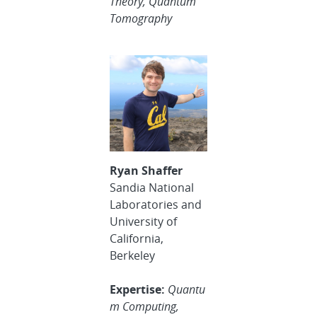
Theory, Quantum
Tomography
Ryan Shaffer
Sandia National
Laboratories and
University of
California,
Berkeley
Expertise:
Quantu
m Computing,