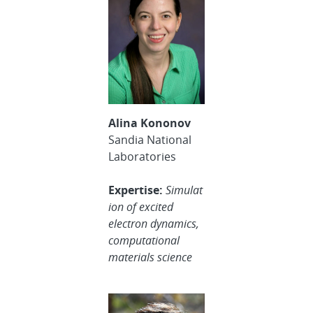
Alina Kononov
Sandia National
Laboratories
Expertise:
Simulat
ion of excited
electron dynamics,
computational
materials science