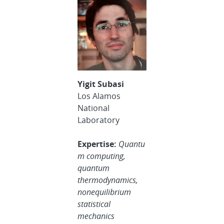
Yigit Subasi
Los Alamos
National
Laboratory
Expertise:
Quantu
m computing,
quantum
thermodynamics,
nonequilibrium
statistical
mechanics