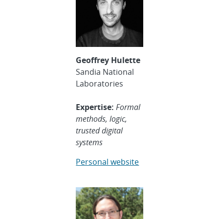
Geoffrey Hulette
Sandia National
Laboratories
Expertise:
Formal
methods, logic,
trusted digital
systems
Personal website