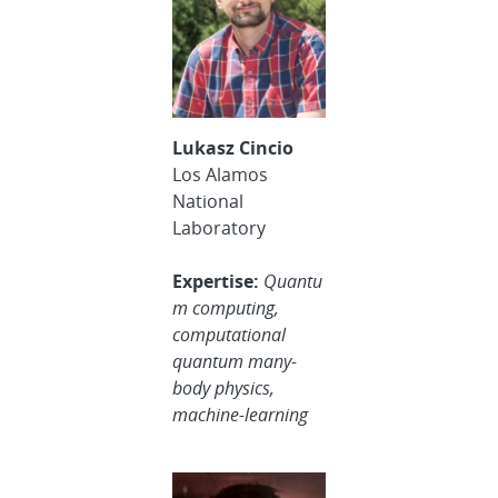
Lukasz Cincio
Los Alamos
National
Laboratory
Expertise:
Quantu
m computing,
computational
quantum many-
body physics,
machine-learning