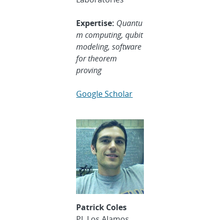
Expertise:
Quantu
m computing, qubit
modeling, software
for theorem
proving
Google Scholar
Patrick Coles
PI, Los Alamos