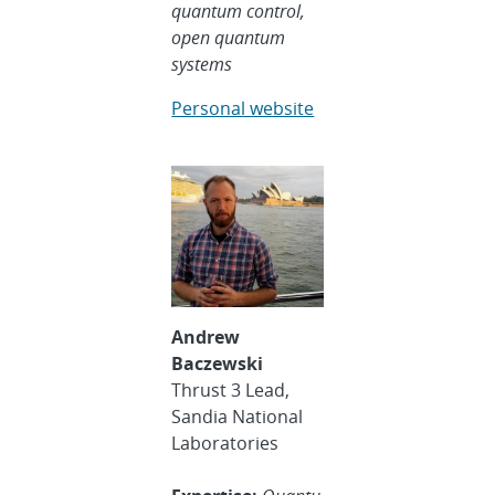
quantum control,
open quantum
systems
Personal website
Andrew
Baczewski
Thrust 3 Lead,
Sandia National
Laboratories