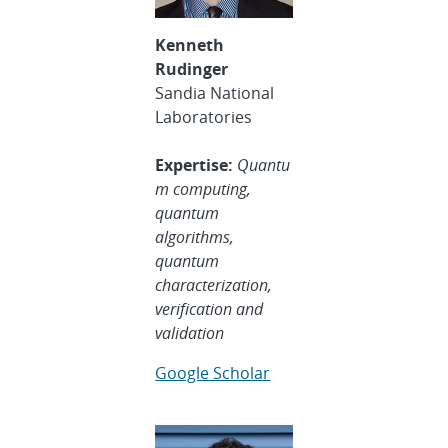
Kenneth
Rudinger
Sandia National
Laboratories
Expertise:
Quantu
m computing,
quantum
algorithms,
quantum
characterization,
verification and
validatio
n
Google Scholar