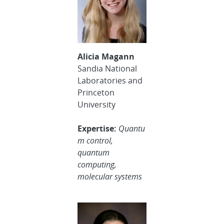
Alicia Magann
Sandia National
Laboratories and
Princeton
University
Expertise:
Quantu
m control,
quantum
computing,
molecular systems