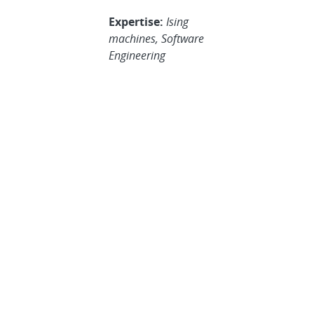
Expertise:
Ising
machines, Software
Engineering