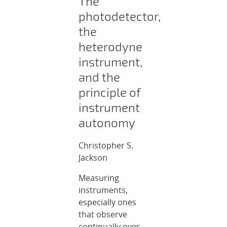
The
photodetector,
the
heterodyne
instrument,
and the
principle of
instrument
autonomy
Christopher S.
Jackson
Measuring
instruments,
especially ones
that observe
continually over