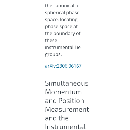
the canonical or
spherical phase
space, locating
phase space at
the boundary of
these
instrumental Lie
groups.
arXiv:2306.06167
Simultaneous
Momentum
and Position
Measurement
and the
Instrumental