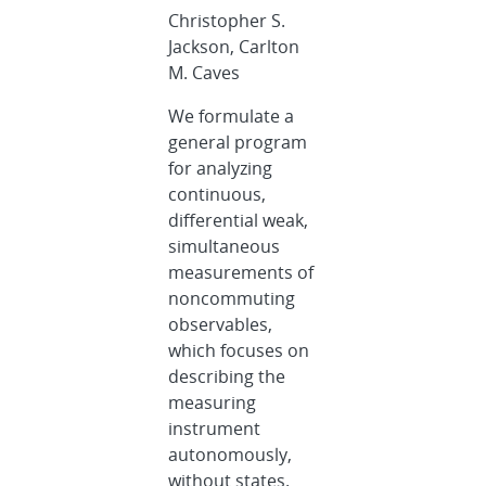
Christopher S.
Jackson, Carlton
M. Caves
We formulate a
general program
for analyzing
continuous,
differential weak,
simultaneous
measurements of
noncommuting
observables,
which focuses on
describing the
measuring
instrument
autonomously,
without states.