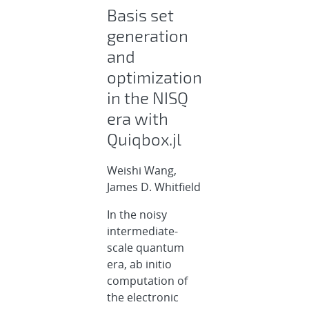
Basis set
generation
and
optimization
in the NISQ
era with
Quiqbox.jl
Weishi Wang,
James D. Whitfield
In the noisy
intermediate-
scale quantum
era, ab initio
computation of
the electronic