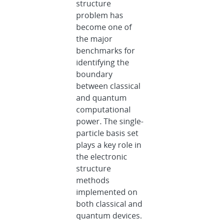
structure
problem has
become one of
the major
benchmarks for
identifying the
boundary
between classical
and quantum
computational
power. The single-
particle basis set
plays a key role in
the electronic
structure
methods
implemented on
both classical and
quantum devices.