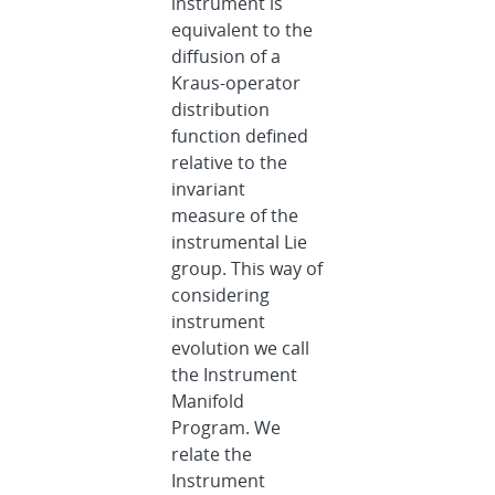
instrument is
equivalent to the
diffusion of a
Kraus-operator
distribution
function defined
relative to the
invariant
measure of the
instrumental Lie
group. This way of
considering
instrument
evolution we call
the Instrument
Manifold
Program. We
relate the
Instrument