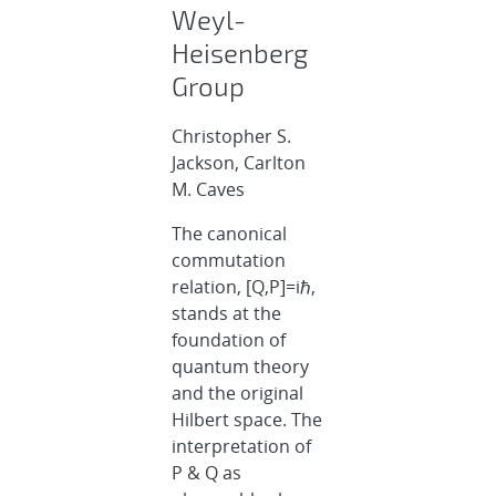
Weyl-
Heisenberg
Group
Christopher S.
Jackson, Carlton
M. Caves
The canonical
commutation
relation, [Q,P]=iℏ,
stands at the
foundation of
quantum theory
and the original
Hilbert space. The
interpretation of
P & Q as