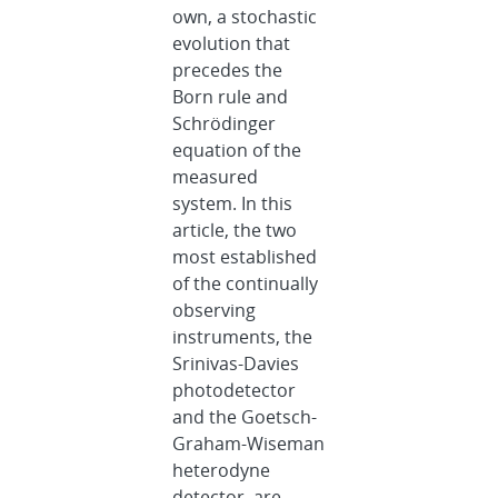
own, a stochastic
evolution that
precedes the
Born rule and
Schrödinger
equation of the
measured
system. In this
article, the two
most established
of the continually
observing
instruments, the
Srinivas-Davies
photodetector
and the Goetsch-
Graham-Wiseman
heterodyne
detector, are