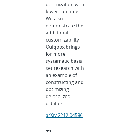
optimization with
lower run time.
We also
demonstrate the
additional
customizability
Quiqbox brings
for more
systematic basis
set research with
an example of
constructing and
optimizing
delocalized
orbitals.
arXiv:2212.04586