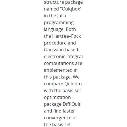
structure package
named “Quiqbox”
in the Julia
programming
language. Both
the Hartree–Fock
procedure and
Gaussian-based
electronic integral
computations are
implemented in
this package. We
compare Quiqbox
with the basis set
optimization
package DiffiQult
and find faster
convergence of
the basis set