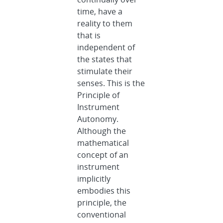
time, have a
reality to them
that is
independent of
the states that
stimulate their
senses. This is the
Principle of
Instrument
Autonomy.
Although the
mathematical
concept of an
instrument
implicitly
embodies this
principle, the
conventional