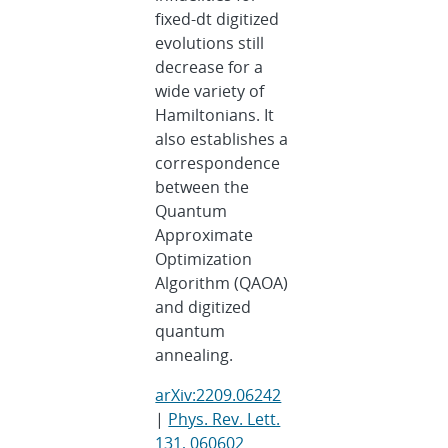
fixed-dt digitized
evolutions still
decrease for a
wide variety of
Hamiltonians. It
also establishes a
correspondence
between the
Quantum
Approximate
Optimization
Algorithm (QAOA)
and digitized
quantum
annealing.
arXiv:2209.06242
|
Phys. Rev. Lett.
131, 060602