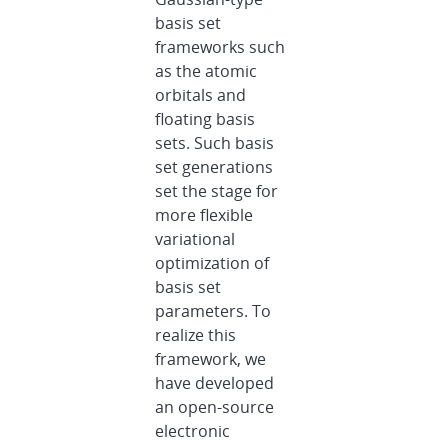
basis set
frameworks such
as the atomic
orbitals and
floating basis
sets. Such basis
set generations
set the stage for
more flexible
variational
optimization of
basis set
parameters. To
realize this
framework, we
have developed
an open-source
electronic