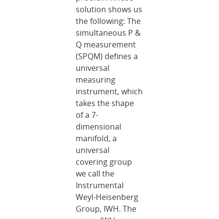
solution shows us
the following: The
simultaneous P &
Q measurement
(SPQM) defines a
universal
measuring
instrument, which
takes the shape
of a 7-
dimensional
manifold, a
universal
covering group
we call the
Instrumental
Weyl-Heisenberg
Group, IWH. The