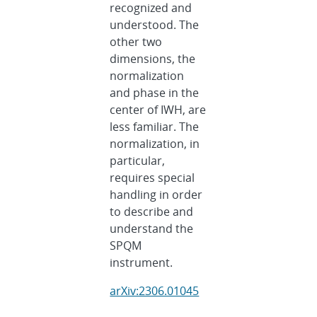
recognized and
understood. The
other two
dimensions, the
normalization
and phase in the
center of IWH, are
less familiar. The
normalization, in
particular,
requires special
handling in order
to describe and
understand the
SPQM
instrument.
arXiv:2306.01045