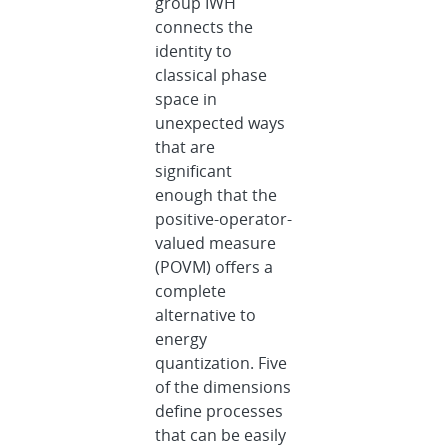
group IWH
connects the
identity to
classical phase
space in
unexpected ways
that are
significant
enough that the
positive-operator-
valued measure
(POVM) offers a
complete
alternative to
energy
quantization. Five
of the dimensions
define processes
that can be easily