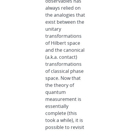
observables has
always relied on
the analogies that
exist between the
unitary
transformations
of Hilbert space
and the canonical
(a.k.a. contact)
transformations
of classical phase
space. Now that
the theory of
quantum
measurement is
essentially
complete (this
took a while), it is
possible to revisit