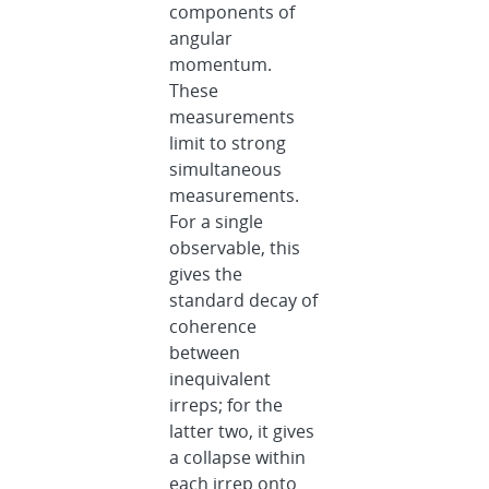
components of
angular
momentum.
These
measurements
limit to strong
simultaneous
measurements.
For a single
observable, this
gives the
standard decay of
coherence
between
inequivalent
irreps; for the
latter two, it gives
a collapse within
each irrep onto