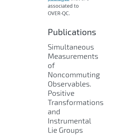
associated to
OVER-QC.
Publications
Simultaneous
Measurements
of
Noncommuting
Observables.
Positive
Transformations
and
Instrumental
Lie Groups