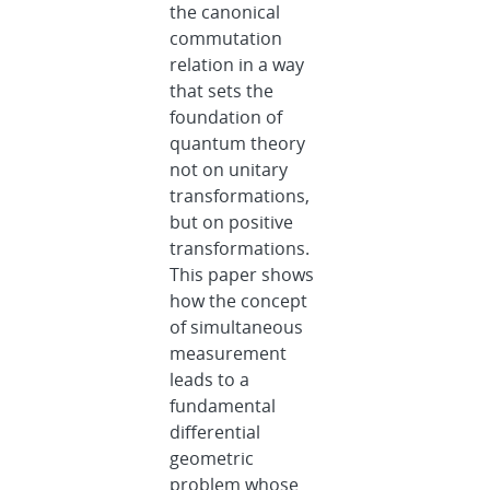
the canonical
commutation
relation in a way
that sets the
foundation of
quantum theory
not on unitary
transformations,
but on positive
transformations.
This paper shows
how the concept
of simultaneous
measurement
leads to a
fundamental
differential
geometric
problem whose