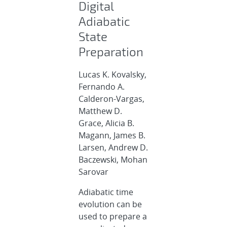
Digital
Adiabatic
State
Preparation
Lucas K. Kovalsky,
Fernando A.
Calderon-Vargas,
Matthew D.
Grace, Alicia B.
Magann, James B.
Larsen, Andrew D.
Baczewski, Mohan
Sarovar
Adiabatic time
evolution can be
used to prepare a