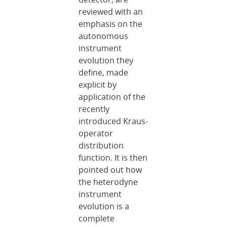
reviewed with an
emphasis on the
autonomous
instrument
evolution they
define, made
explicit by
application of the
recently
introduced Kraus-
operator
distribution
function. It is then
pointed out how
the heterodyne
instrument
evolution is a
complete