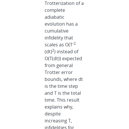
Trotterization of a
complete
adiabatic
evolution has a
cumulative
infidelity that
-2
scales as O(T
2
(dt)
) instead of
O(T(dt)) expected
from general
Trotter error
bounds, where dt
is the time step
and T is the total
time. This result
explains why,
despite
increasing T,
infidelities for