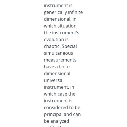
instrument is
generically infinite
dimensional, in
which situation
the instrument’s
evolution is
chaotic. Special
simultaneous
measurements
have a finite-
dimensional
universal
instrument, in
which case the
instrument is
considered to be
principal and can
be analyzed