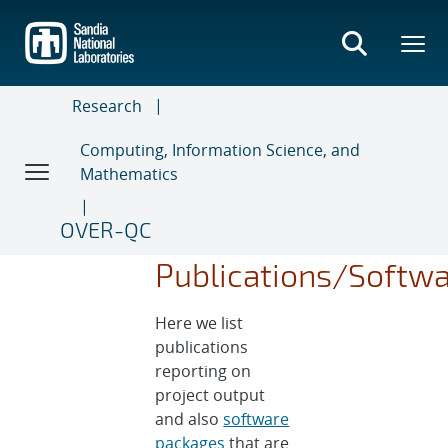
Skip
to
main
content
Research
Computing, Information Science, and
Mathematics
OVER-QC
Publications/Softw
Here we list
publications
reporting on
project output
and also
software
packages
that are