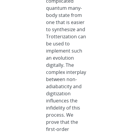
complicated
quantum many-
body state from
one that is easier
to synthesize and
Trotterization can
be used to
implement such
an evolution
digitally. The
complex interplay
between non-
adiabaticity and
digitization
influences the
infidelity of this
process. We
prove that the
first-order