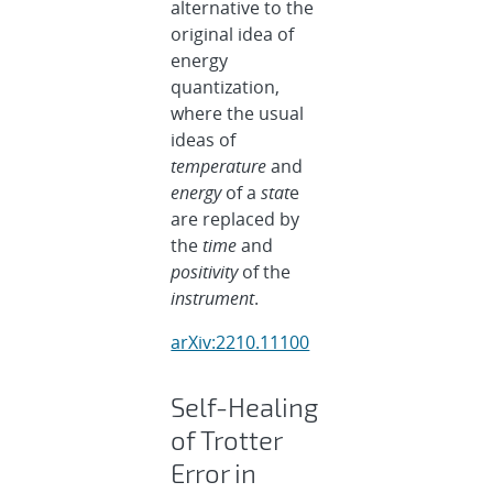
alternative to the
original idea of
energy
quantization,
where the usual
ideas of
temperature
and
energy
of a
stat
e
are replaced by
the
time
and
positivity
of the
instrument
.
arXiv:2210.11100
Self-Healing
of Trotter
Error in