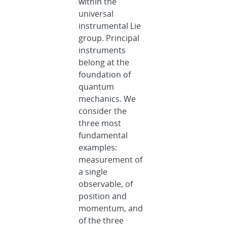
within the
universal
instrumental Lie
group. Principal
instruments
belong at the
foundation of
quantum
mechanics. We
consider the
three most
fundamental
examples:
measurement of
a single
observable, of
position and
momentum, and
of the three