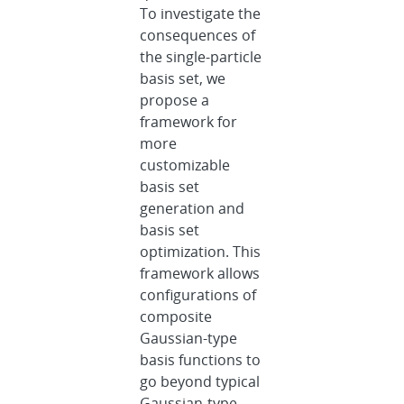
To investigate the
consequences of
the single-particle
basis set, we
propose a
framework for
more
customizable
basis set
generation and
basis set
optimization. This
framework allows
configurations of
composite
Gaussian-type
basis functions to
go beyond typical
Gaussian-type