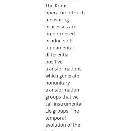
The Kraus
operators of such
measuring
processes are
time-ordered
products of
fundamental
differential
positive
transformations,
which generate
nonunitary
transformation
groups that we
call instrumental
Lie groups. The
temporal
evolution of the