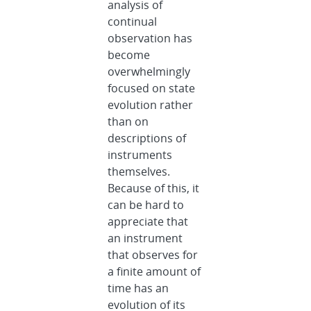
analysis of
continual
observation has
become
overwhelmingly
focused on state
evolution rather
than on
descriptions of
instruments
themselves.
Because of this, it
can be hard to
appreciate that
an instrument
that observes for
a finite amount of
time has an
evolution of its