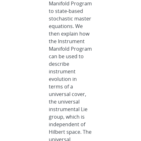
Manifold Program
to state-based
stochastic master
equations. We
then explain how
the Instrument
Manifold Program
can be used to
describe
instrument
evolution in
terms of a
universal cover,
the universal
instrumental Lie
group, which is
independent of
Hilbert space. The
universal