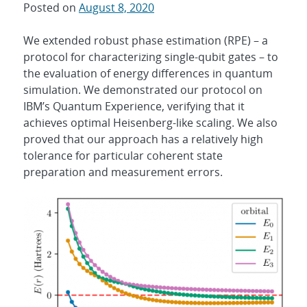
Posted on
August 8, 2020
We extended robust phase estimation (RPE) – a
protocol for characterizing single-qubit gates – to
the evaluation of energy differences in quantum
simulation. We demonstrated our protocol on
IBM’s Quantum Experience, verifying that it
achieves optimal Heisenberg-like scaling. We also
proved that our approach has a relatively high
tolerance for particular coherent state
preparation and measurement errors.