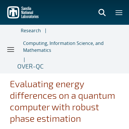
Skip
to
main
content
Research
Computing, Information Science, and
Mathematics
OVER-QC
Evaluating energy
differences on a quantum
computer with robust
phase estimation