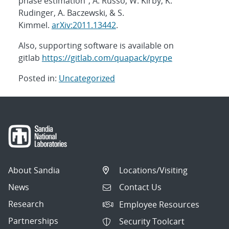
phase estimation”, A. Russo, W. Kirby, K.
Rudinger, A. Baczewski, & S.
Kimmel.
arXiv:2011.13442
.
Also, supporting software is available on
gitlab
https://gitlab.com/quapack/pyrpe
Posted in:
Uncategorized
Post
navigation
About Sandia
Locations/Visiting
News
Contact Us
Research
Employee Resources
Partnerships
Security Toolcart