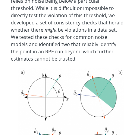
relies on noise being below a particular
threshold. While it is difficult or impossible to
directly test the violation of this threshold, we
developed a set of consistency checks that herald
whether there
might
be violations in a data set.
We tested these checks for common noise
models and identified two that reliably identify
the point in an RPE run beyond which further
estimates cannot be trusted.