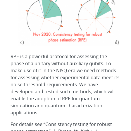
RPE is a powerful protocol for assessing the
phase of a unitary without auxiliary qubits. To
make use of it in the NISQ era we need methods
for assessing whether experimental data meet its
noise threshold requirements. We have
developed and tested such methods, which will
enable the adoption of RPE for quantum
simulation and quantum characterization
applications.
For details see “Consistency testing for robust