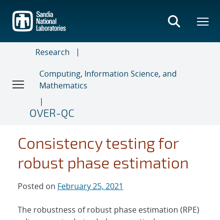
Skip
to
main
content
Research
Computing, Information Science, and
Mathematics
OVER-QC
Consistency testing for
robust phase estimation
Posted on
February 25, 2021
The robustness of robust phase estimation (RPE)