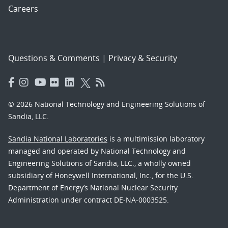
Careers
Questions & Comments
|
Privacy & Security
© 2026 National Technology and Engineering Solutions of
Sandia, LLC.
Sandia National Laboratories
is a multimission laboratory
managed and operated by National Technology and
Engineering Solutions of Sandia, LLC., a wholly owned
subsidiary of Honeywell International, Inc., for the U.S.
Department of Energy’s National Nuclear Security
Administration under contract DE-NA-0003525.