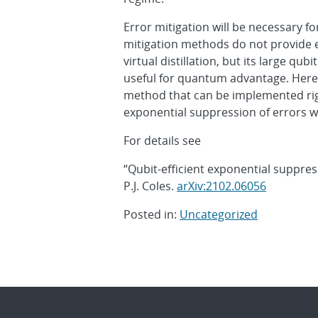
Error mitigation will be necessary 
mitigation methods do not provide e
virtual distillation, but its large qub
useful for quantum advantage. Here, w
method that can be implemented rig
exponential suppression of errors 
For details see
“Qubit-efficient exponential suppressi
P.J. Coles.
arXiv:2102.06056
Posted in:
Uncategorized
Post
navigation