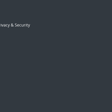
ivacy & Security