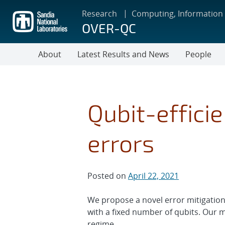
Skip
Research
Computing, Information
to
OVER-QC
main
content
About
Latest Results and News
People
Qubit-effici
errors
Posted on
April 22, 2021
We propose a novel error mitigatio
with a fixed number of qubits. Our 
regime.