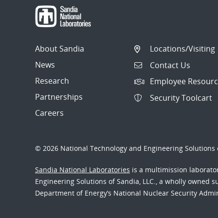
About Sandia
Locations/Visiting
News
Contact Us
Research
Employee Resourc
Partnerships
Security Toolcart
Careers
© 2026 National Technology and Engineering Solutions o
Sandia National Laboratories
is a multimission laborat
Engineering Solutions of Sandia, LLC., a wholly owned sub
Department of Energy’s National Nuclear Security Admi