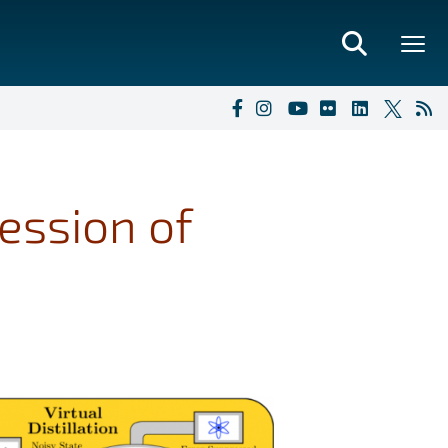
ession of