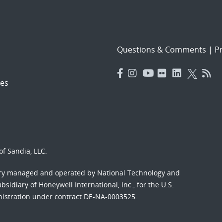
Questions & Comments
|
Pr
es
f Sandia, LLC.
ory managed and operated by National Technology and
sidiary of Honeywell International, Inc., for the U.S.
nistration under contract DE-NA-0003525.