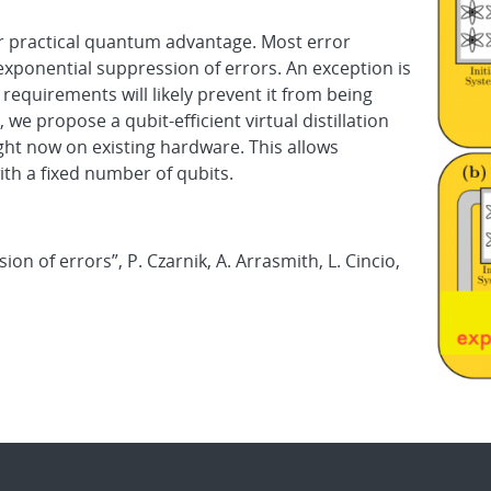
for practical quantum advantage. Most error
xponential suppression of errors. An exception is
it requirements will likely prevent it from being
e propose a qubit-efficient virtual distillation
ht now on existing hardware. This allows
with a fixed number of qubits.
on of errors”, P. Czarnik, A. Arrasmith, L. Cincio,