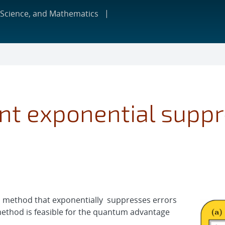
 Science, and Mathematics
ent exponential suppr
n method that exponentially suppresses errors
method is feasible for the quantum advantage