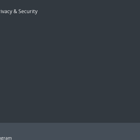
ivacy & Security
rogram