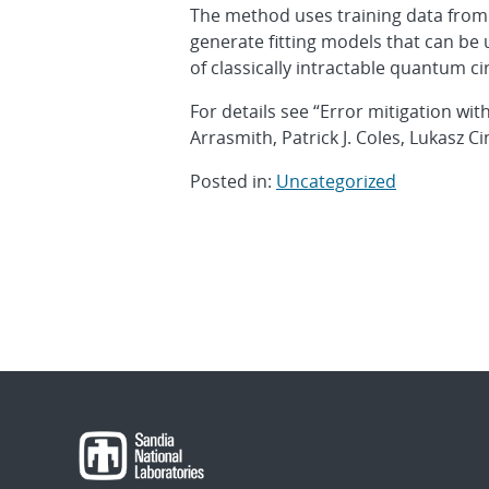
The method uses training data from q
generate fitting models that can be 
of classically intractable quantum cir
For details see “Error mitigation wit
Arrasmith, Patrick J. Coles, Lukasz Ci
Posted in:
Uncategorized
Post
navigation