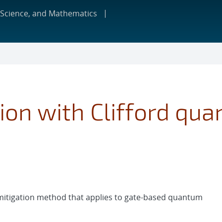
 Science, and Mathematics
tion with Clifford qua
 mitigation method that applies to gate-based quantum