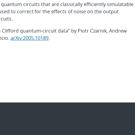
uantum circuits that are classically efficiently simulatable
used to correct for the effects of noise on the output
cuits.
h Clifford quantum-circuit data” by Piotr Czarnik, Andrew
ncio.
arXiv:2005.10189
.