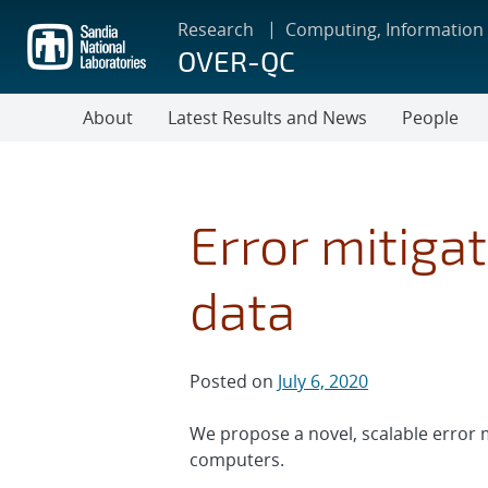
Skip
Research
Computing, Information
to
OVER-QC
main
content
About
Latest Results and News
People
Error mitiga
data
Posted on
July 6, 2020
We propose a novel, scalable error
computers.