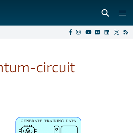
ntum-circuit