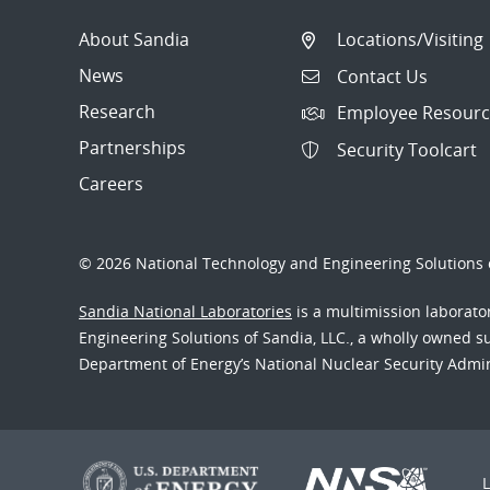
About Sandia
Locations/Visiting
News
Contact Us
Research
Employee Resourc
Partnerships
Security Toolcart
Careers
© 2026 National Technology and Engineering Solutions o
Sandia National Laboratories
is a multimission laborat
Engineering Solutions of Sandia, LLC., a wholly owned sub
Department of Energy’s National Nuclear Security Admi