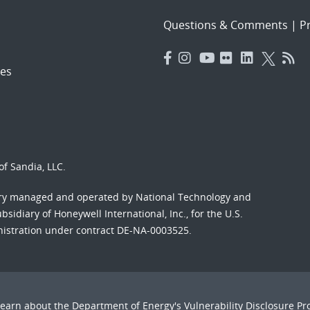
Questions & Comments
|
Pr
es
f Sandia, LLC.
ory managed and operated by National Technology and
sidiary of Honeywell International, Inc., for the U.S.
nistration under contract DE-NA-0003525.
Learn about the Department of Energy's
Vulnerability Disclosure P