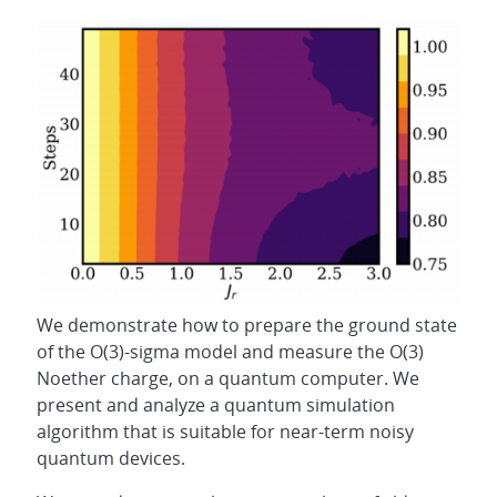
We demonstrate how to prepare the ground state
of the O(3)-sigma model and measure the O(3)
Noether charge, on a quantum computer. We
present and analyze a quantum simulation
algorithm that is suitable for near-term noisy
quantum devices.