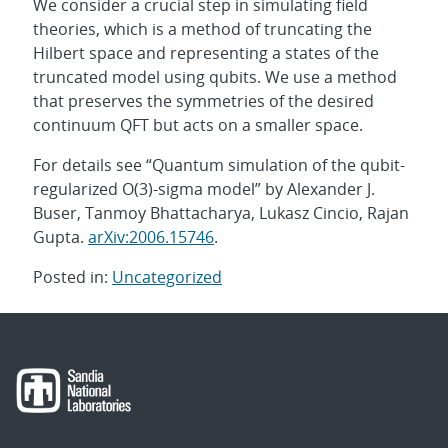
We consider a crucial step in simulating field
theories, which is a method of truncating the
Hilbert space and representing a states of the
truncated model using qubits. We use a method
that preserves the symmetries of the desired
continuum QFT but acts on a smaller space.
For details see “Quantum simulation of the qubit-
regularized O(3)-sigma model” by Alexander J.
Buser, Tanmoy Bhattacharya, Lukasz Cincio, Rajan
Gupta.
arXiv:2006.15746
.
Posted in:
Uncategorized
Post
navigation