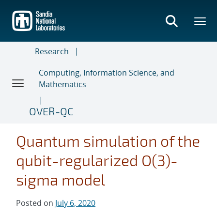
Skip
to
main
content
Research
Computing, Information Science, and
Mathematics
OVER-QC
Quantum simulation of the
qubit-regularized O(3)-
sigma model
Posted on
July 6, 2020