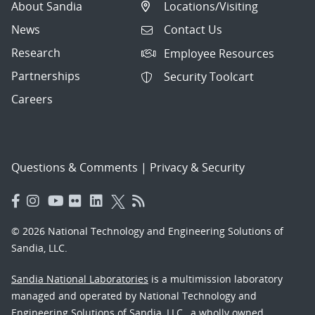
About Sandia
Locations/Visiting
News
Contact Us
Research
Employee Resources
Partnerships
Security Toolcart
Careers
Questions & Comments
|
Privacy & Security
© 2026 National Technology and Engineering Solutions of
Sandia, LLC.
Sandia National Laboratories
is a multimission laboratory
managed and operated by National Technology and
Engineering Solutions of Sandia, LLC., a wholly owned