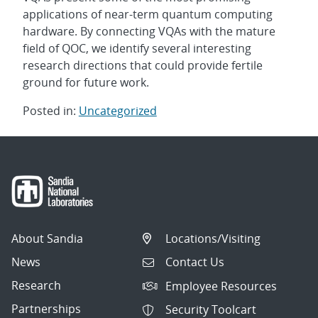
applications of near-term quantum computing
hardware. By connecting VQAs with the mature
field of QOC, we identify several interesting
research directions that could provide fertile
ground for future work.
Posted in:
Uncategorized
Post
navigation
About Sandia
Locations/Visiting
News
Contact Us
Research
Employee Resources
Partnerships
Security Toolcart