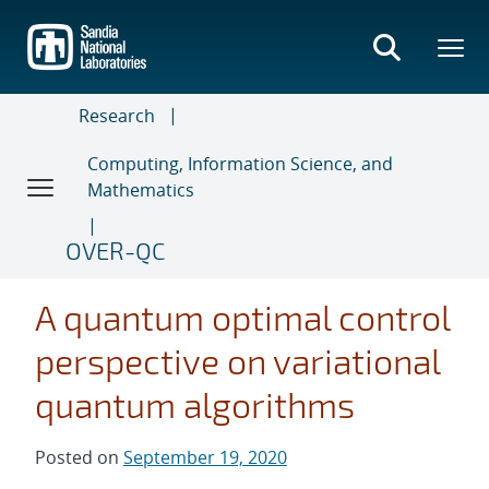
Skip
to
main
content
Research
Computing, Information Science, and
Mathematics
OVER-QC
A quantum optimal control
perspective on variational
quantum algorithms
Posted on
September 19, 2020