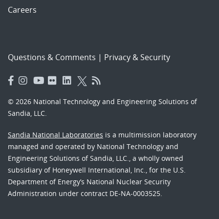
Careers
Questions & Comments
|
Privacy & Security
© 2026 National Technology and Engineering Solutions of
Sandia, LLC.
Sandia National Laboratories
is a multimission laboratory
managed and operated by National Technology and
Engineering Solutions of Sandia, LLC., a wholly owned
subsidiary of Honeywell International, Inc., for the U.S.
Department of Energy’s National Nuclear Security
Administration under contract DE-NA-0003525.