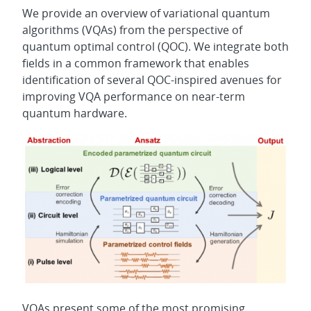
We provide an overview of variational quantum
algorithms (VQAs) from the perspective of
quantum optimal control (QOC). We integrate both
fields in a common framework that enables
identification of several QOC-inspired avenues for
improving VQA performance on near-term
quantum hardware.
VQAs present some of the most promising